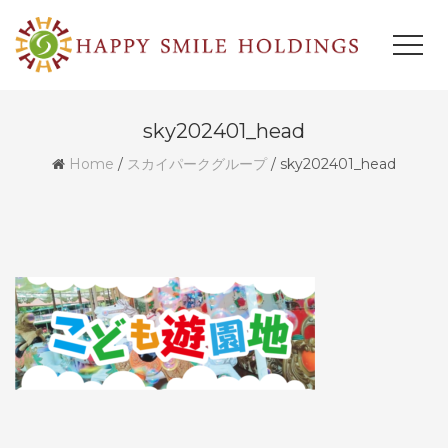
sky202401_head
Home
/
スカイパークグループ
/
sky202401_head