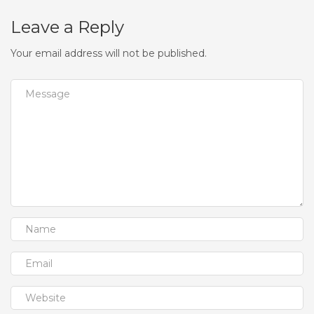
Leave a Reply
Your email address will not be published.