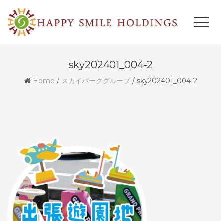
sky202401_004-2
Home
/
スカイパークグループ
/
sky202401_004-2