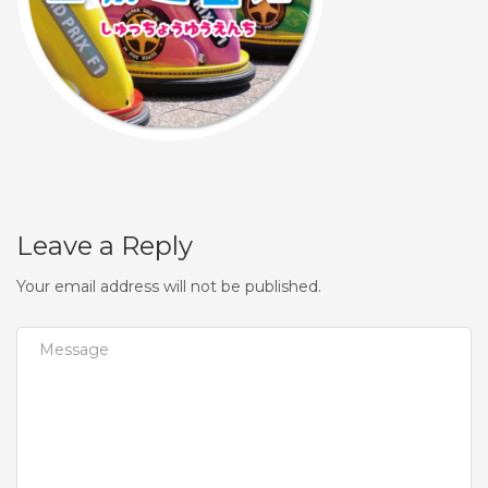
Leave a Reply
Your email address will not be published.