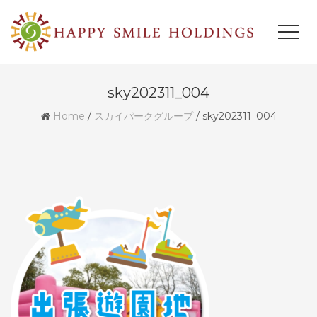
sky202311_004
Home
/
スカイパークグループ
/
sky202311_004