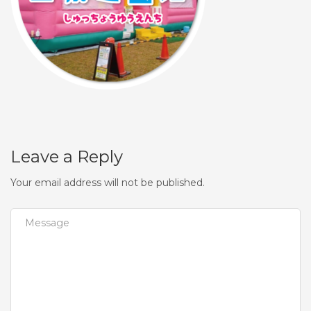
Leave a Reply
Your email address will not be published.