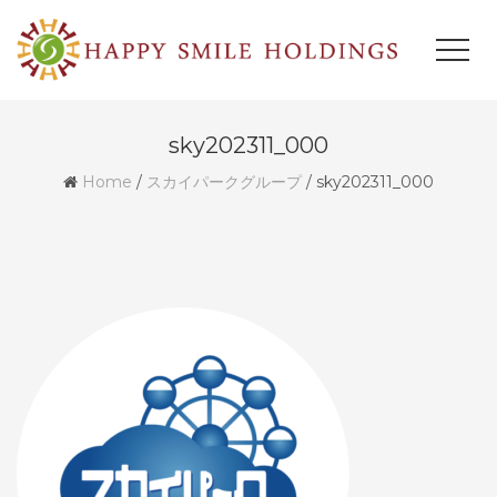
sky202311_000
Home
/
スカイパークグループ
/
sky202311_000