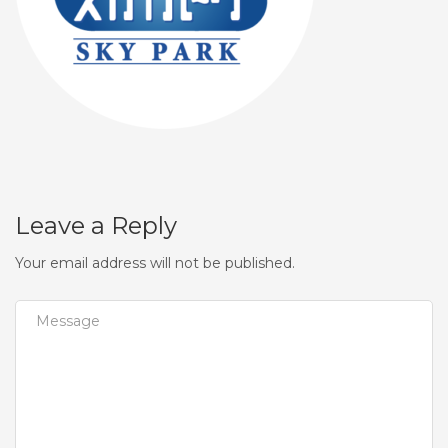
Leave a Reply
Your email address will not be published.