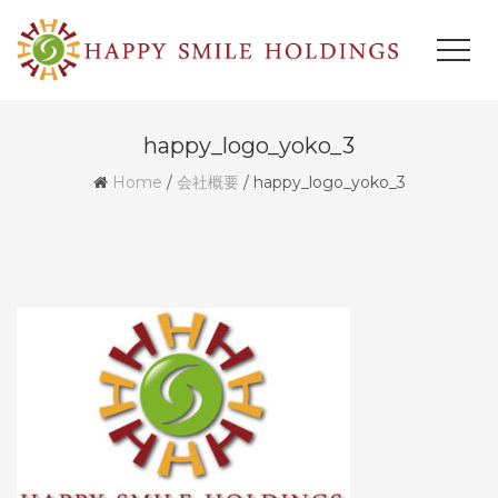
happy_logo_yoko_3
Home
/
会社概要
/
happy_logo_yoko_3