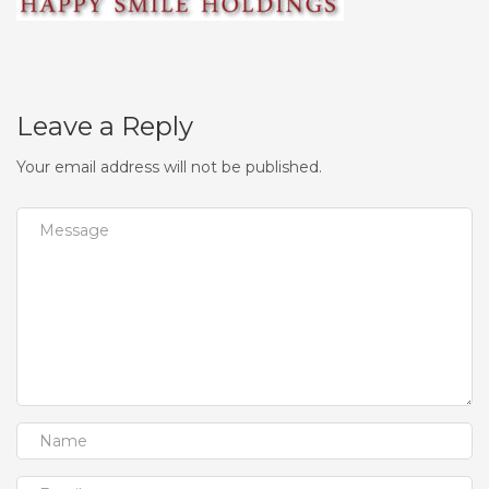
Leave a Reply
Your email address will not be published.