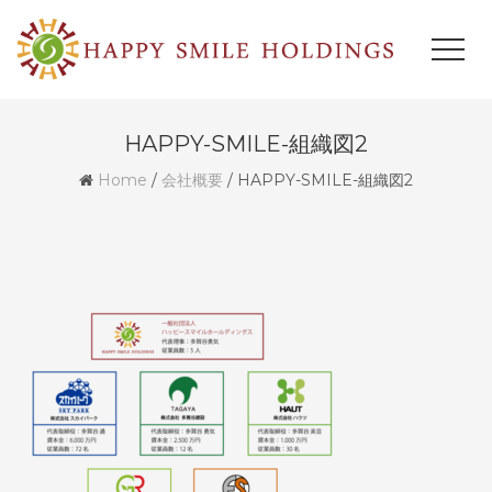
HAPPY-SMILE-組織図2
Home
/
会社概要
/
HAPPY-SMILE-組織図2