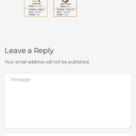
Leave a Reply
Your email address will not be published.