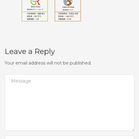
Leave a Reply
Your email address will not be published.