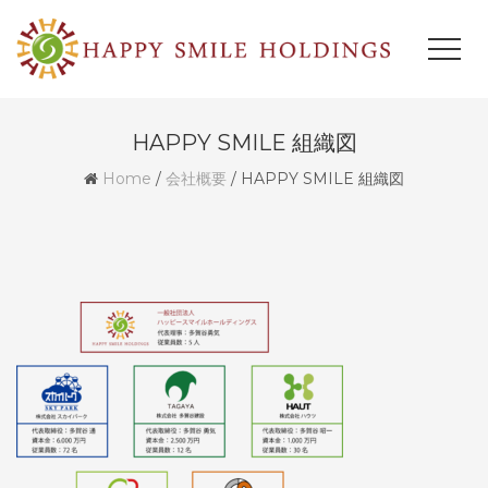
HAPPY SMILE 組織図
Home
/
会社概要
/
HAPPY SMILE 組織図