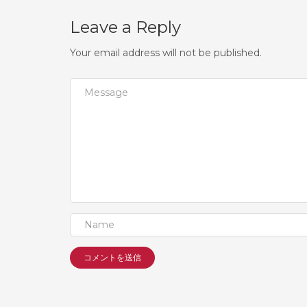
Leave a Reply
Your email address will not be published.