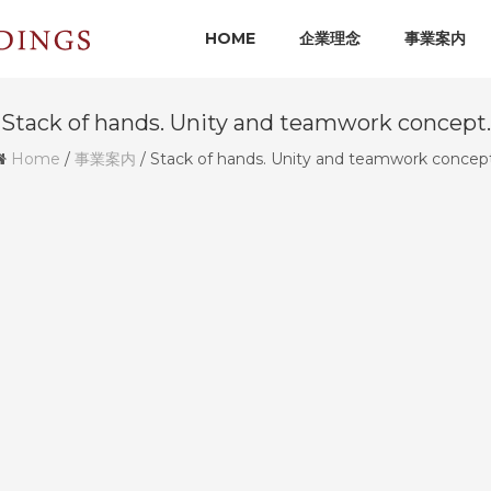
HOME
企業理念
事業案内
Stack of hands. Unity and teamwork concept.
Home
/
事業案内
/
Stack of hands. Unity and teamwork concept