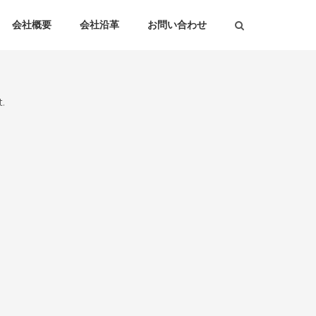
会社概要
会社沿革
お問い合わせ
.